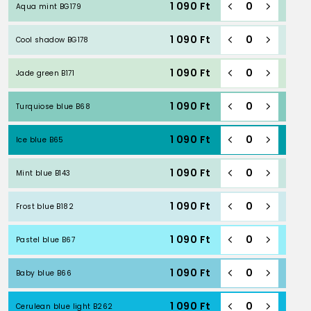
1 090
Ft
Aqua mint BG179
1 090
Ft
Cool shadow BG178
1 090
Ft
Jade green B171
1 090
Ft
Turquiose blue B68
1 090
Ft
Ice blue B65
1 090
Ft
Mint blue B143
1 090
Ft
Frost blue B182
1 090
Ft
Pastel blue B67
1 090
Ft
Baby blue B66
1 090
Ft
Cerulean blue light B262