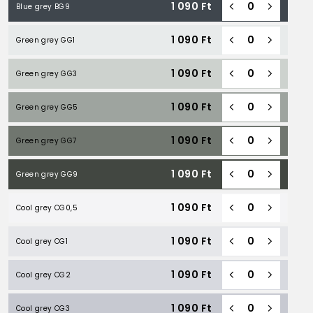
1 090
Ft
Blue grey BG9
1 090
Ft
Green grey GG1
1 090
Ft
Green grey GG3
1 090
Ft
Green grey GG5
1 090
Ft
Green grey GG7
1 090
Ft
Green grey GG9
1 090
Ft
Cool grey CG0,5
1 090
Ft
Cool grey CG1
1 090
Ft
Cool grey CG2
1 090
Ft
Cool grey CG3