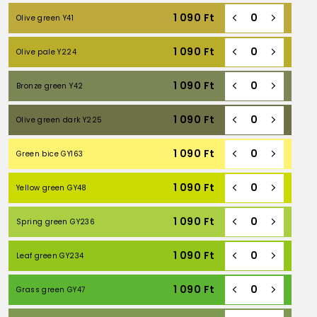
1 090
Ft
Olive green Y41
1 090
Ft
Olive pale Y224
1 090
Ft
Bronze green Y42
1 090
Ft
Olive green dark Y225
1 090
Ft
Green bice GY163
1 090
Ft
Yellow green GY48
1 090
Ft
Spring green GY236
1 090
Ft
Leaf green GY234
1 090
Ft
Grass green GY47