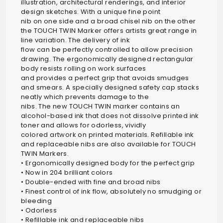
illustration, architectural renderings, and interior
design sketches. With a unique fine point
nib on one side and a broad chisel nib on the other
the TOUCH TWIN Marker offers artists great range in
line variation. The delivery of ink
flow can be perfectly controlled to allow precision
drawing. The ergonomically designed rectangular
body resists rolling on work surfaces
and provides a perfect grip that avoids smudges
and smears. A specially designed safety cap stacks
neatly which prevents damage to the
nibs. The new TOUCH TWIN marker contains an
alcohol-based ink that does not dissolve printed ink
toner and allows for odorless, vividly
colored artwork on printed materials. Refillable ink
and replaceable nibs are also available for TOUCH
TWIN Markers.
• Ergonomically designed body for the perfect grip
• Now in 204 brilliant colors
• Double-ended with fine and broad nibs
• Finest control of ink flow, absolutely no smudging or
bleeding
• Odorless
• Refillable ink and replaceable nibs