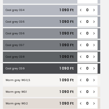
1 090
Ft
Cool grey CG4
1 090
Ft
Cool grey CG5
1 090
Ft
Cool grey CG6
1 090
Ft
Cool grey CG7
1 090
Ft
Cool grey CG8
1 090
Ft
Cool grey CG9
1 090
Ft
Warm grey WG0,5
1 090
Ft
Warm grey WG1
1 090
Ft
Warm grey WG2