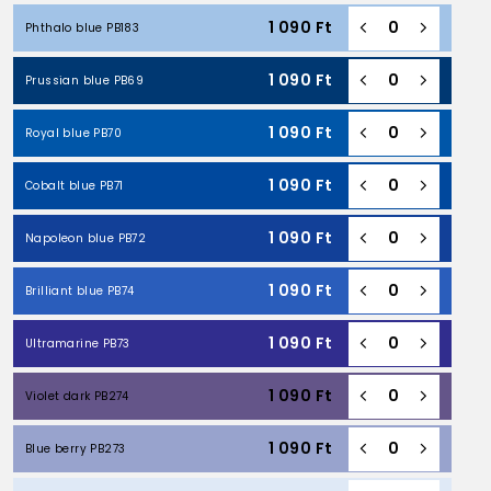
1 090
Ft
Phthalo blue PB183
1 090
Ft
Prussian blue PB69
1 090
Ft
Royal blue PB70
1 090
Ft
Cobalt blue PB71
1 090
Ft
Napoleon blue PB72
1 090
Ft
Brilliant blue PB74
1 090
Ft
Ultramarine PB73
1 090
Ft
Violet dark PB274
1 090
Ft
Blue berry PB273