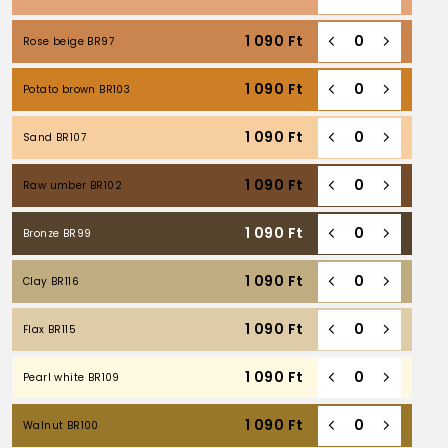
1 090
Ft
Rose beige BR97
1 090
Ft
Potato brown BR103
1 090
Ft
Sand BR107
1 090
Ft
Raw umber BR102
1 090
Ft
Bronze BR99
1 090
Ft
Clay BR116
1 090
Ft
Flax BR115
1 090
Ft
Pearl white BR109
1 090
Ft
Walnut BR100