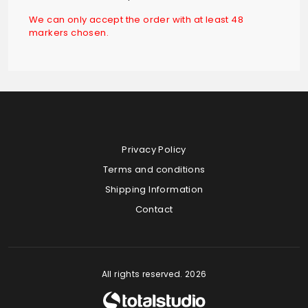
We can only accept the order with at least 48
markers chosen.
Privacy Policy
Terms and conditions
Shipping Information
Contact
All rights reserved. 2026