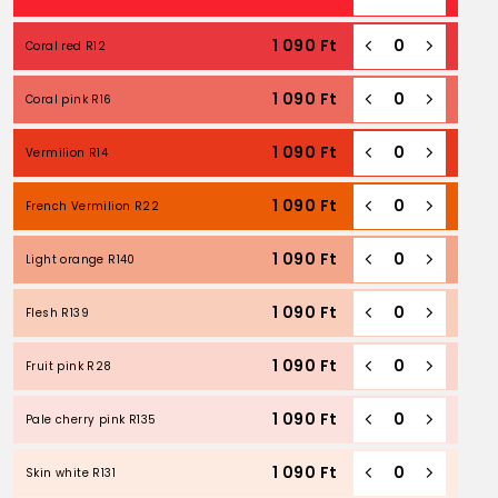
1 090
Ft
Coral red R12
1 090
Ft
Coral pink R16
1 090
Ft
Vermilion R14
1 090
Ft
French Vermilion R22
1 090
Ft
Light orange R140
1 090
Ft
Flesh R139
1 090
Ft
Fruit pink R28
1 090
Ft
Pale cherry pink R135
1 090
Ft
Skin white R131