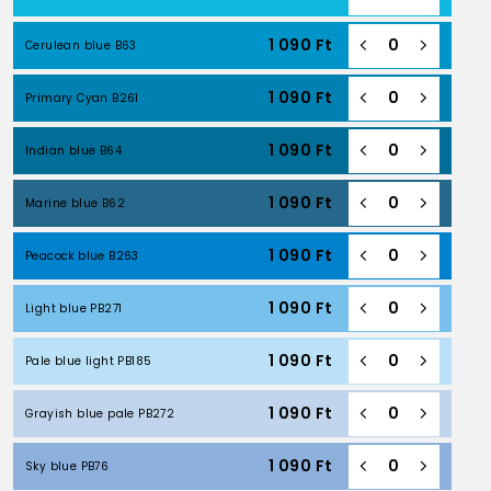
1 090
Ft
Cerulean blue B63
1 090
Ft
Primary Cyan B261
1 090
Ft
Indian blue B64
1 090
Ft
Marine blue B62
1 090
Ft
Peacock blue B263
1 090
Ft
Light blue PB271
1 090
Ft
Pale blue light PB185
1 090
Ft
Grayish blue pale PB272
1 090
Ft
Sky blue PB76