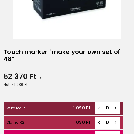
Touch marker "make your own set of
48"
52 370
Ft
/
Net: 41 236
Ft
1 090
Ft
Wine red R1
1 090
Ft
Old red R2