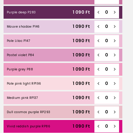
1 090
Ft
Purple deep P283
1 090
Ft
Mauve shadow P146
1 090
Ft
Pale Lilac P147
1 090
Ft
Pastel violet P84
1 090
Ft
Purple grey P88
1 090
Ft
Pale pink light RP196
1 090
Ft
Medium pink RP137
1 090
Ft
Dull cosmos purple RP293
1 090
Ft
Vivid reddish purple RP86