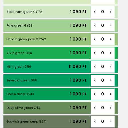
1 090
Ft
Spectrum green GY172
1 090
Ft
Pale green GY59
1 090
Ft
Cobalt green pale GY242
1 090
Ft
Vivid green G46
11 090
Ft
Mint green G56
1 090
Ft
Emerald green G55
1 090
Ft
Green deep G243
1 090
Ft
Deep olive green G43
1 090
Ft
Grayish green deep G241