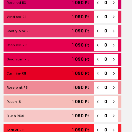
1 090
Ft
Rose red R3
1 090
Ft
Vivid red R4
1 090
Ft
Cherry pink R5
1 090
Ft
Deep red R10
1 090
Ft
Geranium R15
1 090
Ft
Carmine R11
1 090
Ft
Rose pink R8
1 090
Ft
Peach 18
1 090
Ft
Blush R136
1 090
Ft
Scarlet R13