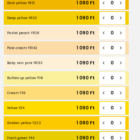
1 090
Ft
Dark yellow YR31
1 090
Ft
Deep yellow YR32
1 090
Ft
Pastel peach YR26
1 090
Ft
Pale cream YR142
1 090
Ft
Baby skin pink YR133
1 090
Ft
Buttercup yellow Y141
1 090
Ft
Cream Y36
1 090
Ft
Yellow Y34
1 090
Ft
Golden yellow Y222
1 090
Ft
Fresh green Y44