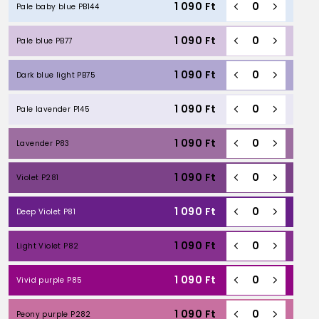
1 090
Ft
Pale baby blue PB144
1 090
Ft
Pale blue PB77
1 090
Ft
Dark blue light PB75
1 090
Ft
Pale lavender P145
1 090
Ft
Lavender P83
1 090
Ft
Violet P281
1 090
Ft
Deep Violet P81
1 090
Ft
Light Violet P82
1 090
Ft
Vivid purple P85
1 090
Ft
Peony purple P282