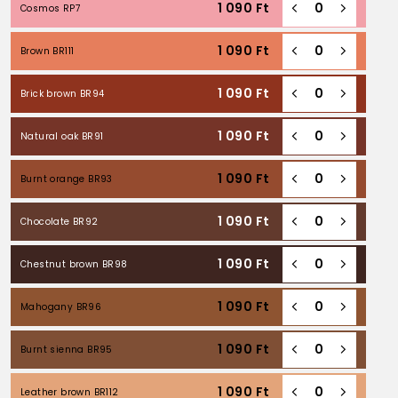
1 090
Ft
Cosmos RP7
1 090
Ft
Brown BR111
1 090
Ft
Brick brown BR94
1 090
Ft
Natural oak BR91
1 090
Ft
Burnt orange BR93
1 090
Ft
Chocolate BR92
1 090
Ft
Chestnut brown BR98
1 090
Ft
Mahogany BR96
1 090
Ft
Burnt sienna BR95
1 090
Ft
Leather brown BR112