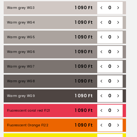
1 090
Ft
Warm grey WG3
1 090
Ft
Warm grey WG4
1 090
Ft
Warm grey WG5
1 090
Ft
Warm grey WG6
1 090
Ft
Warm grey WG7
1 090
Ft
Warm grey WG8
1 090
Ft
Warm grey WG9
1 090
Ft
Fluorescent coral red F121
1 090
Ft
Fluorescent Orange F122