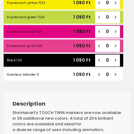
1 090
Ft
Fluorescent yellow F123
1 090
Ft
Fluorescent green F124
1 090
Ft
Fluorescent rose F125
1 090
Ft
Fluorescent pink F126
1 090
Ft
Black 120
1 090
Ft
Colorless blender 0
Description
ShinHanart’s TOUCH TWIN markers are now available
in 36 additional new colors. A total of 204 brilliant
colors are available and ideal for
a diverse range of uses including animation,