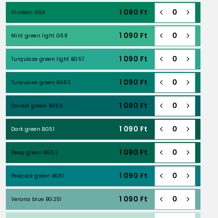
1 090
Ft
Viridian G54
1 090
Ft
Mint green light G58
1 090
Ft
Turquiose green light BG57
1 090
Ft
Turquiose green BG53
1 090
Ft
Forrest green BG50
1 090
Ft
Dark green BG51
1 090
Ft
Deep green BG52
1 090
Ft
Peacock green BG61
1 090
Ft
Verona blue BG251