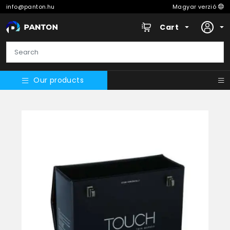
info@panton.hu
Magyar verzió
Cart
Our products