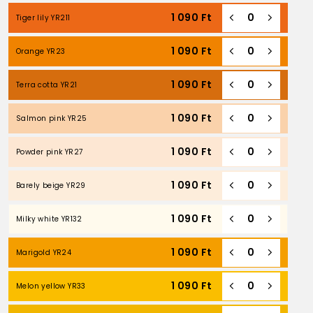
1 090
Ft
Tiger lily YR211
1 090
Ft
Orange YR23
1 090
Ft
Terra cotta YR21
1 090
Ft
Salmon pink YR25
1 090
Ft
Powder pink YR27
1 090
Ft
Barely beige YR29
1 090
Ft
Milky white YR132
1 090
Ft
Marigold YR24
1 090
Ft
Melon yellow YR33