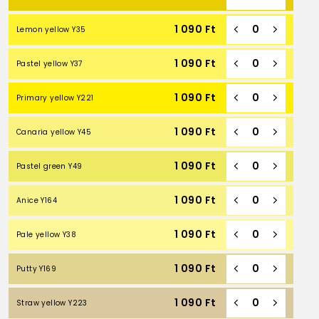
1 090
Ft
Lemon yellow Y35
1 090
Ft
Pastel yellow Y37
1 090
Ft
Primary yellow Y221
1 090
Ft
Canaria yellow Y45
1 090
Ft
Pastel green Y49
1 090
Ft
Anice Y164
1 090
Ft
Pale yellow Y38
1 090
Ft
Putty Y169
1 090
Ft
Straw yellow Y223