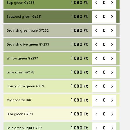
1 090
Ft
Sap green GY235
1 090
Ft
Seaweed green GY231
1 090
Ft
Grayish green pale GY232
1 090
Ft
Grayish olive green GY233
1 090
Ft
Willow green GY237
1 090
Ft
Lime green GY175
1 090
Ft
Spring dim green GY174
1 090
Ft
Mignonette 166
1 090
Ft
Dim green GY173
1 090
Ft
Pale green light GY167