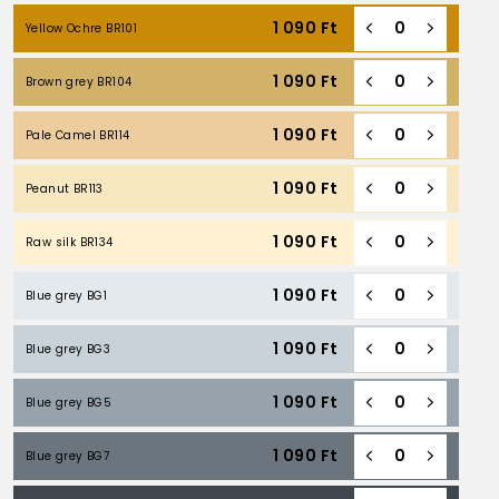
1 090
Ft
Yellow Ochre BR101
1 090
Ft
Brown grey BR104
1 090
Ft
Pale Camel BR114
1 090
Ft
Peanut BR113
1 090
Ft
Raw silk BR134
1 090
Ft
Blue grey BG1
1 090
Ft
Blue grey BG3
1 090
Ft
Blue grey BG5
1 090
Ft
Blue grey BG7