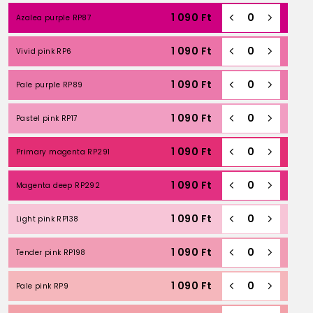
1 090
Ft
Azalea purple RP87
1 090
Ft
Vivid pink RP6
1 090
Ft
Pale purple RP89
1 090
Ft
Pastel pink RP17
1 090
Ft
Primary magenta RP291
1 090
Ft
Magenta deep RP292
1 090
Ft
Light pink RP138
1 090
Ft
Tender pink RP198
1 090
Ft
Pale pink RP9