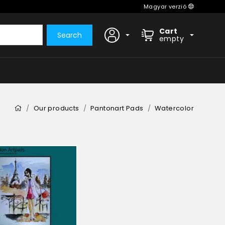
Magyar verzió
Cart
Search
empty
Our products
Pantonart Pads
Watercolor