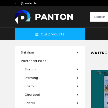
info@panton.hu
Our products
Shinhan
WATERC
Pantonart Pads
Sketch
Drawing
Bristol
Charcoal
Pastel