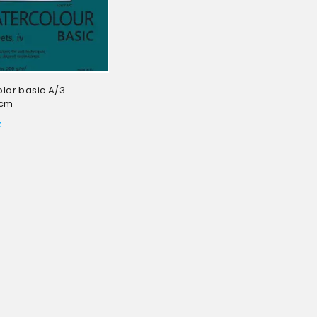
lor basic A/3
3cm
t