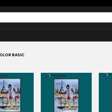
OLOR BASIC