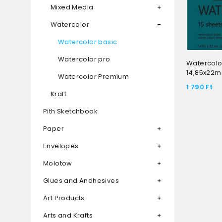
Mixed Media
Watercolor
Watercolor basic
Watercolor pro
Watercolo
14,85x22m
Watercolor Premium
1 790
Ft
Kraft
Pith Sketchbook
Paper
Envelopes
Molotow
Glues and Andhesives
Art Products
Arts and Krafts