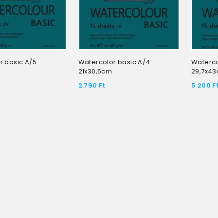
r basic A/5
Watercolor basic A/4
Waterco
21x30,5cm
29,7x4
2 790
Ft
5 200
F