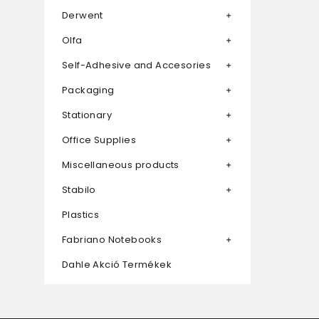
Derwent
Olfa
Self-Adhesive and Accesories
Packaging
Stationary
Office Supplies
Miscellaneous products
Stabilo
Plastics
Fabriano Notebooks
Dahle Akció Termékek