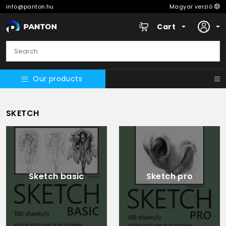
info@panton.hu
Magyar verzió
Cart
Our products
SKETCH
Sketch basic
Sketch pro