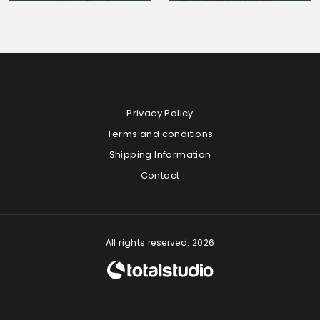
Privacy Policy
Terms and conditions
Shipping Information
Contact
All rights reserved. 2026