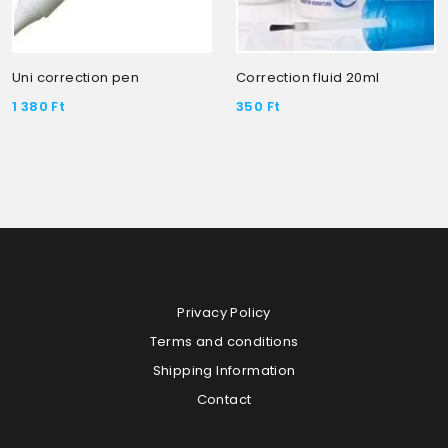
Uni correction pen
Correction fluid 20ml
1 380
Ft
350
Ft
Privacy Policy
Terms and conditions
Shipping Information
Contact