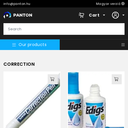
info@panton.hu
Magyar verzió
Cart
Our products
CORRECTION