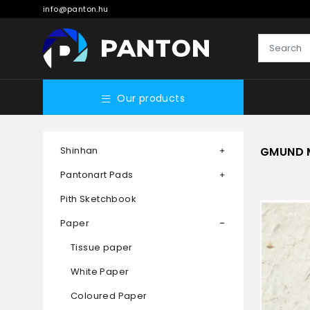
info@panton.hu
Our products
Shinhan
GMUND 
Pantonart Pads
Pith Sketchbook
Paper
Tissue paper
White Paper
Coloured Paper