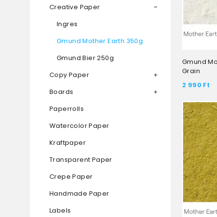
Creative Paper
Ingres
Gmund Mother Earth 350g
Gmund Bier 250g
Gmund Mot
Grain
Copy Paper
2 990
Ft
Boards
Paperrolls
Watercolor Paper
Kraftpaper
Transparent Paper
Crepe Paper
Handmade Paper
Labels