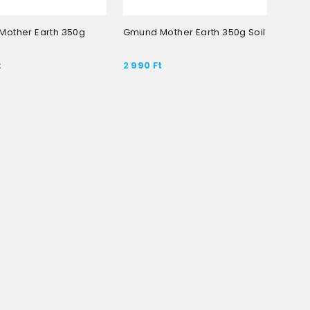
other Earth 350g
Gmund Mother Earth 350g Soil
t
2 990
Ft