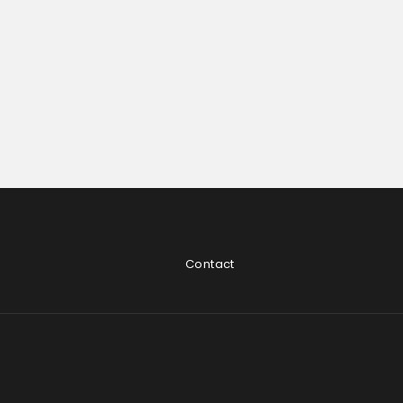
Contact