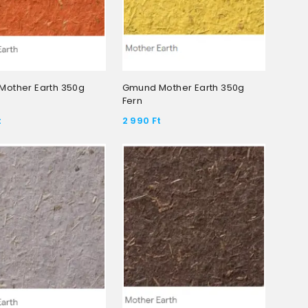
other Earth 350g
Gmund Mother Earth 350g
Fern
t
2 990
Ft