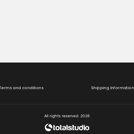
Terms and conditions
Shipping Information
All rights reserved. 2026