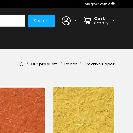
Magyar verzió
Cart
Search
empty
Our products
Paper
Creative Paper