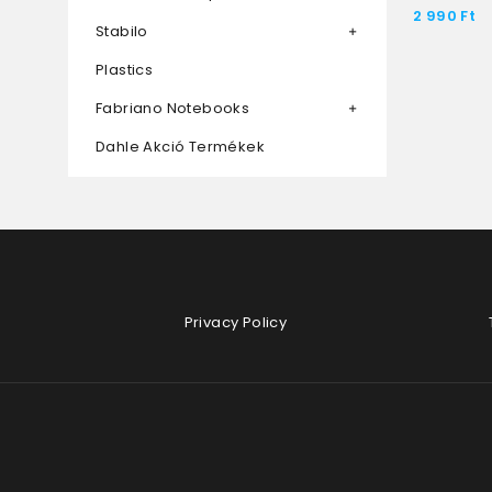
2 990
Ft
Stabilo
Plastics
Fabriano Notebooks
Dahle Akció Termékek
Privacy Policy