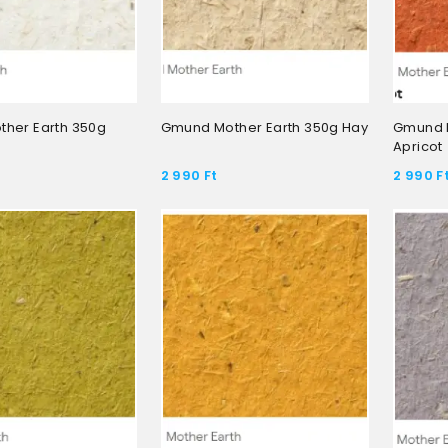
her Earth 350g
Gmund Mother Earth 350g Hay
Gmund M
Apricot
2 990
Ft
2 990
F