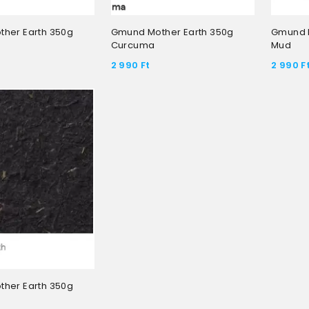
her Earth 350g
Gmund Mother Earth 350g
Gmund M
Curcuma
Mud
2 990
Ft
2 990
F
her Earth 350g