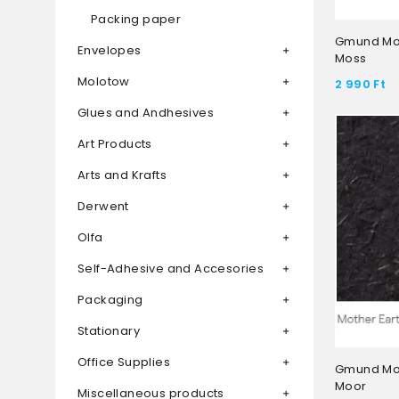
Packing paper
Gmund Mot
Envelopes
Moss
Molotow
2 990
Ft
Glues and Andhesives
Art Products
Arts and Krafts
Derwent
Olfa
Self-Adhesive and Accesories
Packaging
Stationary
Office Supplies
Gmund Mot
Moor
Miscellaneous products