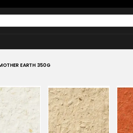
MOTHER EARTH 350G