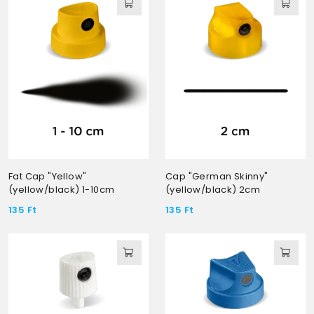
Fat Cap "Yellow"
Cap "German Skinny"
(yellow/black) 1-10cm
(yellow/black) 2cm
135
Ft
135
Ft