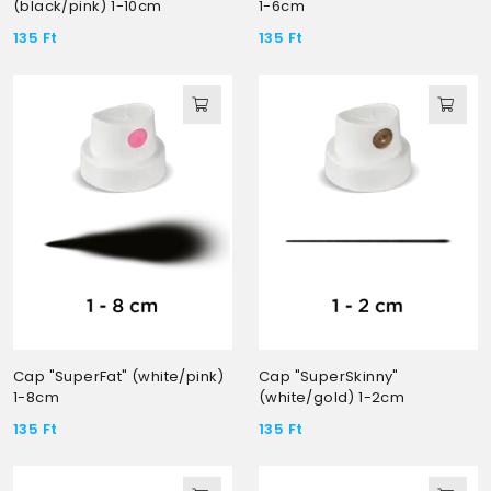
(black/pink) 1-10cm
1-6cm
135
Ft
135
Ft
Cap "SuperFat" (white/pink)
Cap "SuperSkinny"
1-8cm
(white/gold) 1-2cm
135
Ft
135
Ft