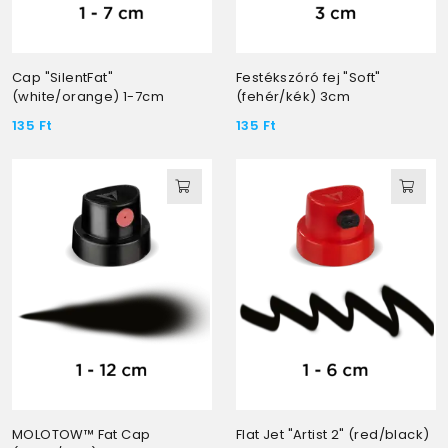
Cap "SilentFat"
Festékszóró fej "Soft"
(white/orange) 1-7cm
(fehér/kék) 3cm
135
Ft
135
Ft
MOLOTOW™ Fat Cap
Flat Jet "Artist 2" (red/black)