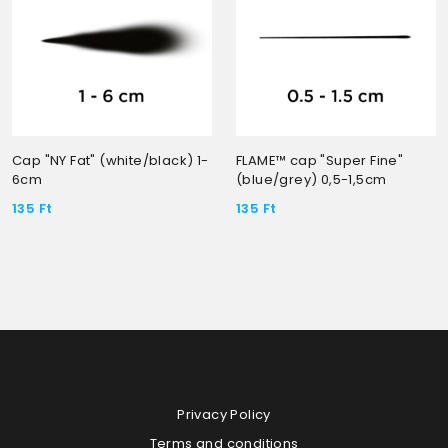
Cap "NY Fat" (white/black) 1-
FLAME™ cap "Super Fine"
6cm
(blue/grey) 0,5-1,5cm
135
Ft
135
Ft
Privacy Policy
Terms and conditions