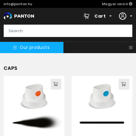
info@panton.hu
Magyar verzió
Cart
Our products
CAPS