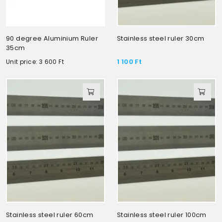
90 degree Aluminium Ruler
Stainless steel ruler 30cm
35cm
1 100
Ft
Unit price: 3 600
Ft
Stainless steel ruler 60cm
Stainless steel ruler 100cm