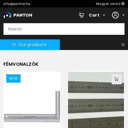
info@panton.hu
Magyar verzió
Cart
Our products
FÉMVONALZÓK
NEW