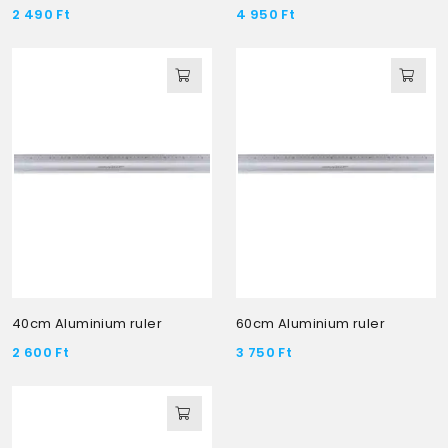
2 490
Ft
4 950
Ft
40cm Aluminium ruler
60cm Aluminium ruler
2 600
Ft
3 750
Ft