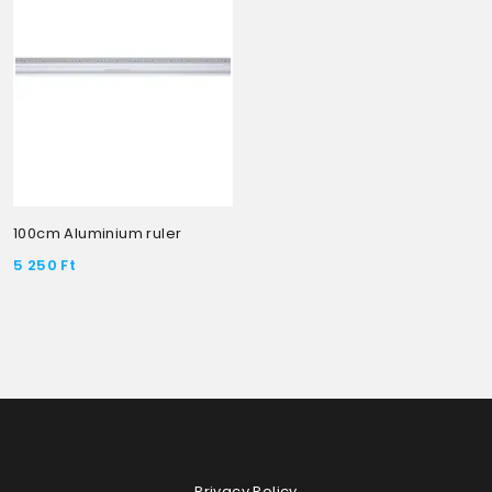
100cm Aluminium ruler
5 250
Ft
Privacy Policy