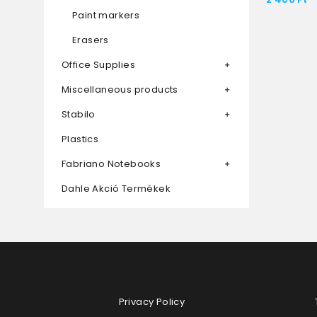
Paint markers
Erasers
Office Supplies
Miscellaneous products
Stabilo
Plastics
Fabriano Notebooks
Dahle Akció Termékek
Privacy Policy