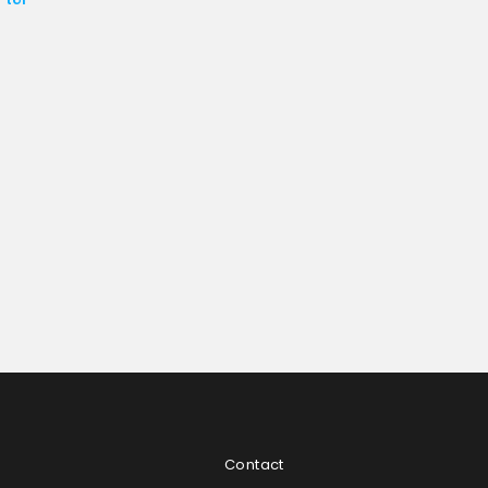
Contact