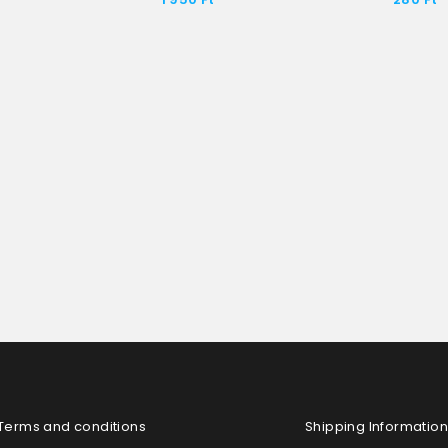
Terms and conditions
Shipping Information