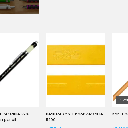
18 va
 Versatile 5900
Refill for Koh-i-noor Versatile
Koh-i-n
ch pencil
5900
1 950
Ft
280
Ft
-