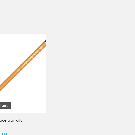
riant
oor pencils
 tól