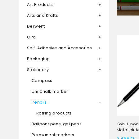
Art Products
Arts and Krafts
Derwent
Olfa
Self-Adhesive and Accesories
Packaging
Stationary
Compass
Uni Chalk marker
Pencils
Rotring products
Ballpont pens, gel pens
Koh-i-noor
Metal clut
Permanent markers
2 400
Ft