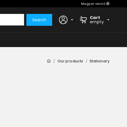
Magyar verzió
Cart
Search
empty
Our products
Stationary