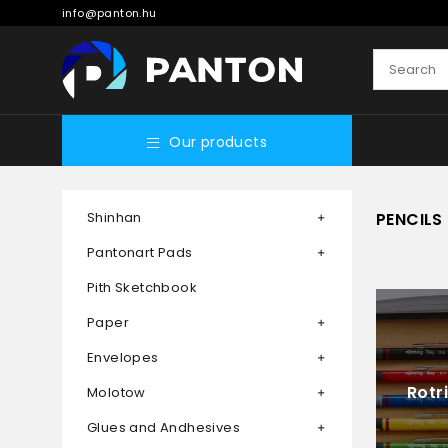
info@panton.hu
Our products
Shinhan
PENCILS
Pantonart Pads
Pith Sketchbook
Paper
Envelopes
Rotr
Molotow
Glues and Andhesives