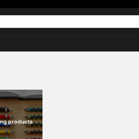
ing products