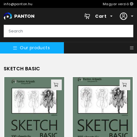
info@panton.hu
Magyar verzió
Cart
Our products
SKETCH BASIC