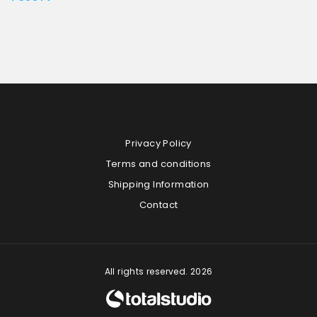
Privacy Policy
Terms and conditions
Shipping Information
Contact
All rights reserved. 2026