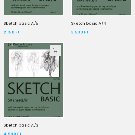
Sketch basic A/5
Sketch basic A/4
2 150
Ft
3 500
Ft
Sketch basic A/3
4 500
Ft