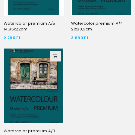
Watercolor premium A/5
Watercolor premium A/4
14,85x22cm
21x30,5cm
2 290
Ft
3 690
Ft
Watercolor premium A/3