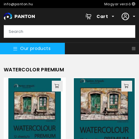
info@panton.hu
Magyar verzió
Cart
Our products
WATERCOLOR PREMIUM