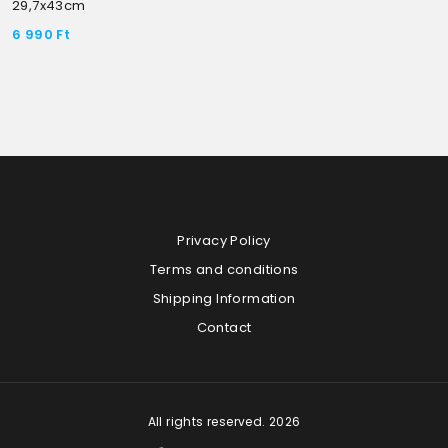
29,7x43cm
6 990
Ft
Privacy Policy
Terms and conditions
Shipping Information
Contact
All rights reserved. 2026