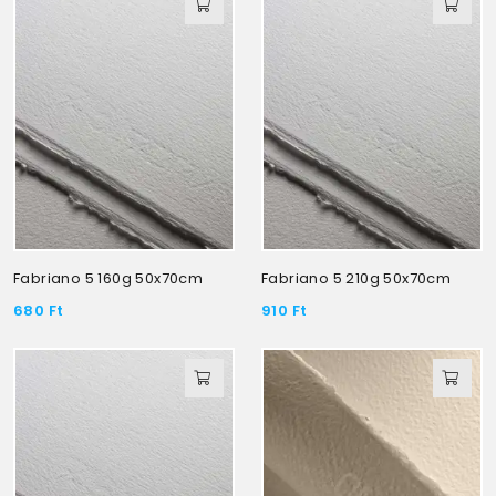
Fabriano 5 160g 50x70cm
Fabriano 5 210g 50x70cm
680
Ft
910
Ft