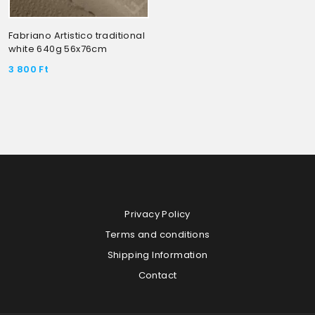
Fabriano Artistico traditional
white 640g 56x76cm
3 800
Ft
Privacy Policy
Terms and conditions
Shipping Information
Contact