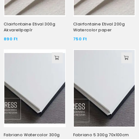
Clairfontaine Etival 300g
Clairfontaine Etival 200g
Akvarellpapír
Watercolor paper
890
Ft
750
Ft
Fabriano Watercolor 300g
Fabriano 5 300g 70x100cm