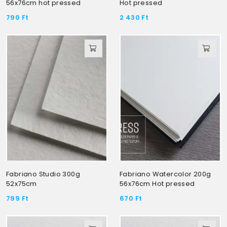
56x76cm hot pressed
Hot pressed
790
Ft
2 430
Ft
Fabriano Studio 300g
Fabriano Watercolor 200g
52x75cm
56x76cm Hot pressed
799
Ft
670
Ft