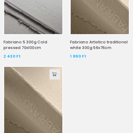
Fabriano 5 300g Cold
Fabriano Artistico traditional
pressed 70x100cm
white 300g 56x76cm
2 430
Ft
1 990
Ft