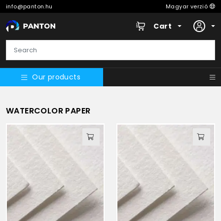
info@panton.hu
Magyar verzió
Cart
Our products
WATERCOLOR PAPER