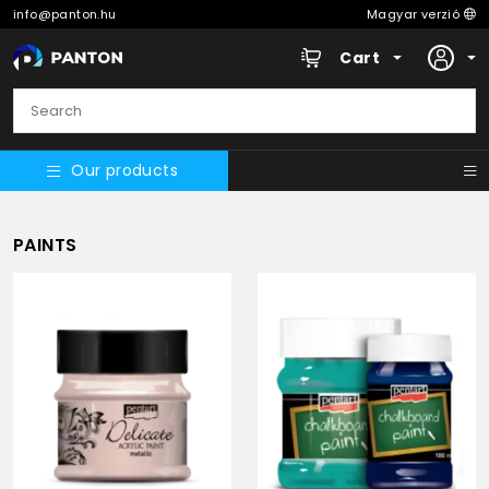
info@panton.hu
Magyar verzió
Cart
Our products
PAINTS