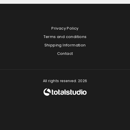
Privacy Policy
Terms and conditions
Shipping Information
Contact
All rights reserved. 2026