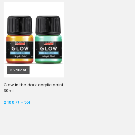
8 variant
Glow in the dark acrylic paint
30ml
2 100
Ft
- tól