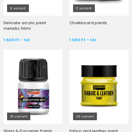
8 variant
3 variant
Delicate acrylic paint
Chalkboard paints
metallic 50ml
1 600
Ft
- tól
1 590
Ft
- tól
16 variant
23 variant
Glass & Porcelain Paints
Fabric and leather paint