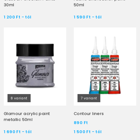
30ml
50ml
1 200
Ft
- tól
1 590
Ft
- tól
8 variant
7 variant
Glamour acrylic paint
Contour liners
metallic 50ml
890
Ft
1 690
Ft
- tól
1 500
Ft
- tól