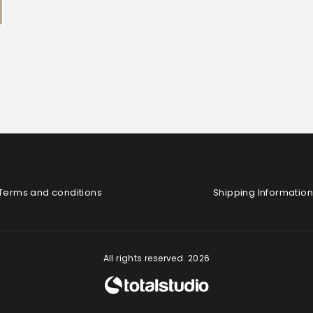
Terms and conditions
Shipping Information
All rights reserved. 2026