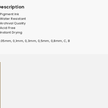
Description
 Pigment Ink
 Water Resistant
 Archival Quality
 Acid Free
 Instant Drying
,05mm, 0,1mm, 0,3mm, 0,5mm, 0,8mm, C, B