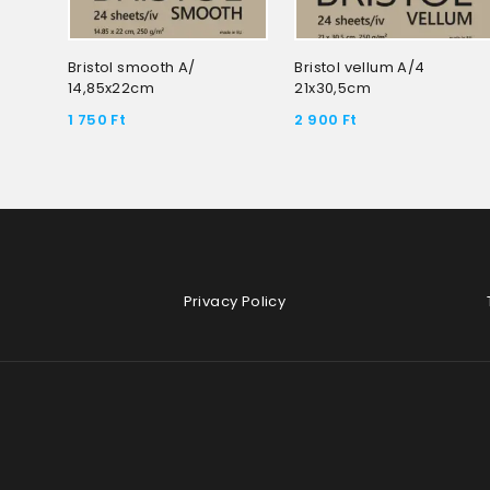
Bristol smooth A/
Bristol vellum A/4
14,85x22cm
21x30,5cm
1 750
Ft
2 900
Ft
Privacy Policy