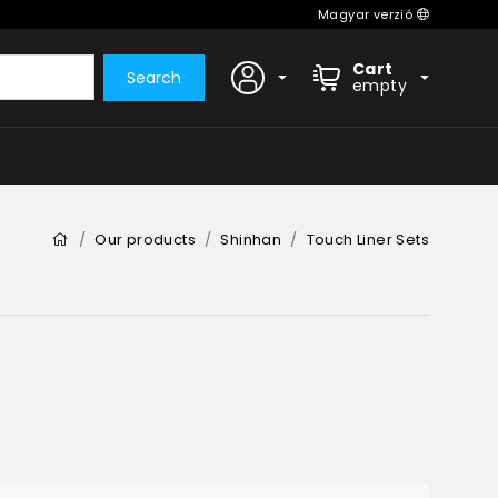
Magyar verzió
Cart
Search
empty
Our products
Shinhan
Touch Liner Sets