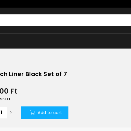
ch Liner Black Set of 7
300
Ft
 961
Ft
Add to cart