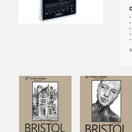
•
•
•
•
•
0