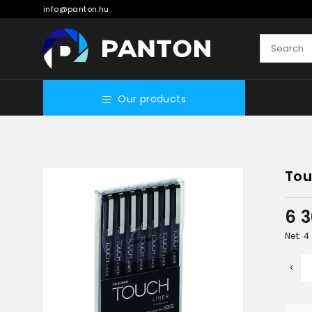
info@panton.hu
Our products
Tou
6 
Net: 4