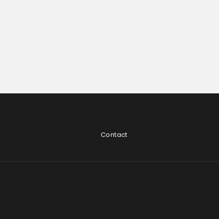
Contact