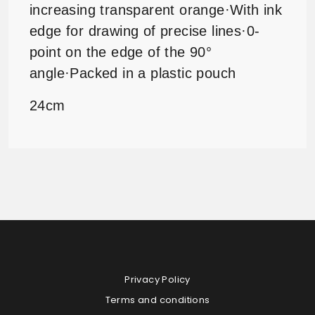
increasing transparent
orange
·
With ink
edge for drawing of precise lines
·
0-
point on the edge of the 90°
angle
·
Packed in a plastic pouch
24cm
Privacy Policy
Terms and conditions