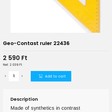
Geo-Contast ruler 22436
2 590
Ft
Net: 2 039
Ft
Add to cart
Description
Made of synthetics in contrast