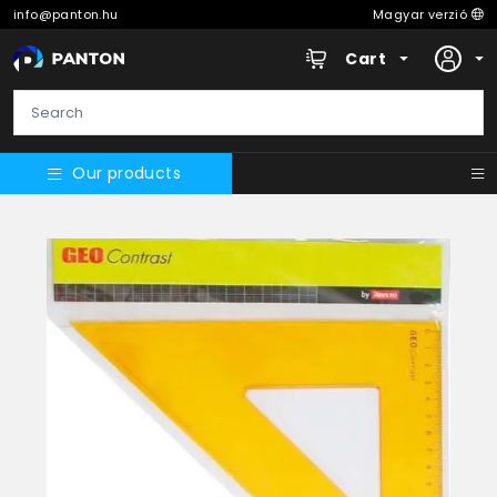
info@panton.hu
Magyar verzió
Cart
Our products