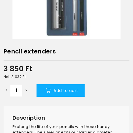
Pencil extenders
3 850
Ft
Net: 3 032
Ft
Add to cart
Description
Prolong the life of your pencils with these handy
extenders. The silver one fits our larger diameter