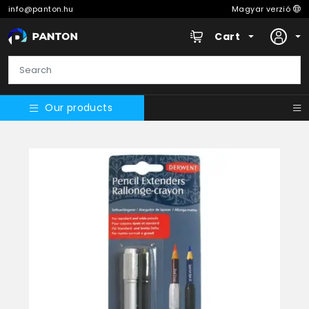
info@panton.hu
Magyar verzió
Cart
Our products