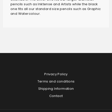
pencils such as Inktense and Artists while the black
one fits all our standard size pencils such as Graphic
and Watercolour.
Privacy Policy
Terms and conditions
Shipping Information
Contact