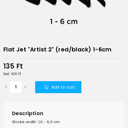
Flat Jet "Artist 2" (red/black) 1-6cm
135
Ft
Net: 106
Ft
Add to cart
Description
Stroke width: 1,0 - 6,0 cm