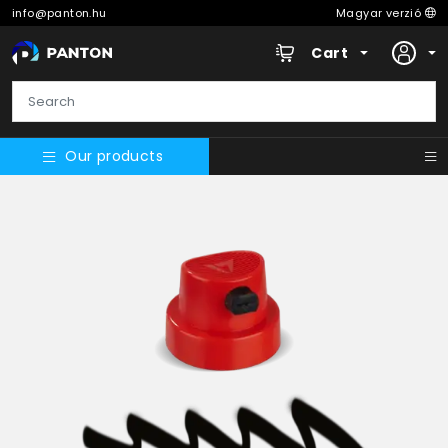
info@panton.hu
Magyar verzió
Cart
Our products