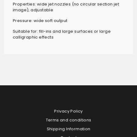
Properties: wide jet nozzles (no circular section jet
image), adjustable
Pressure: wide soft output
Suitable for: fill-ins and large surfaces or large
calligraphic effects
Privacy Policy
Terms and conditions
Shipping Information