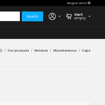
Magyar verzió
Cart
Search
empty
Our products
Molotow
Miscellaneous
Caps