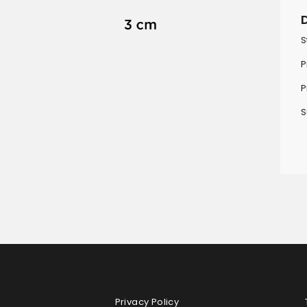
S
P
P
S
Privacy Policy