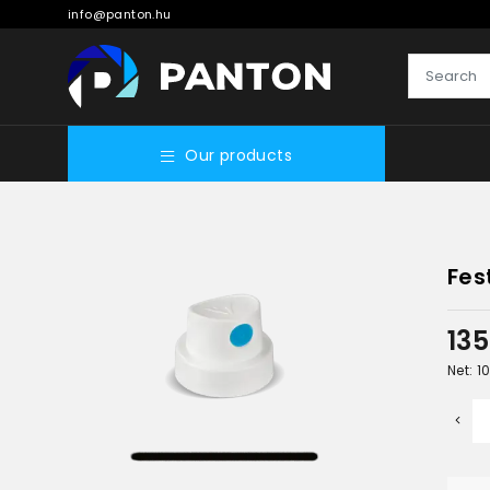
info@panton.hu
Our products
Fes
13
Net: 1