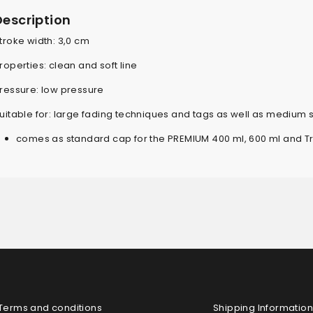
Description
troke width: 3,0 cm
roperties: clean and soft line
ressure: low pressure
uitable for: large fading techniques and tags as well as medium 
comes as standard cap for the PREMIUM 400 ml, 600 ml and T
Terms and conditions
Shipping Information