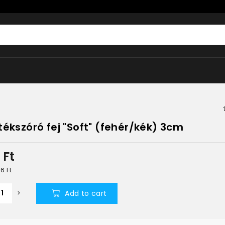
tékszóró fej "Soft" (fehér/kék) 3cm
5
Ft
06
Ft
Add to cart