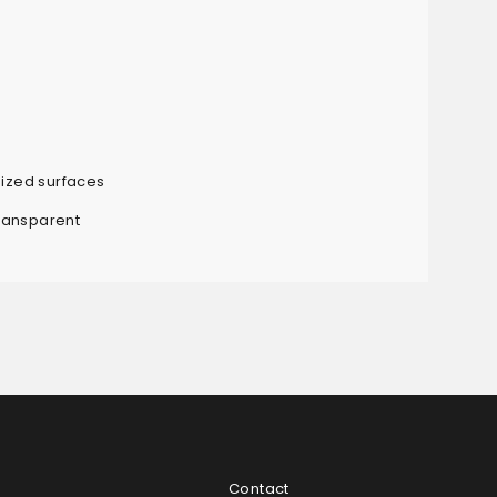
sized surfaces
ransparent
Contact