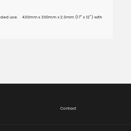
sided use. 430mm x 300mm x 2.0mm (17" x 12") with
Contact