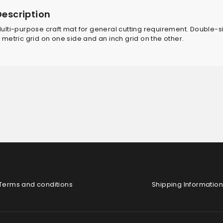
Description
ulti-purpose craft mat for general cutting requirement. Double-
 metric grid on one side and an inch grid on the other.
Terms and conditions
Shipping Information