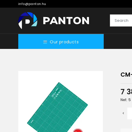
info@panton.hu
Our products
CM
7 
Net: 5