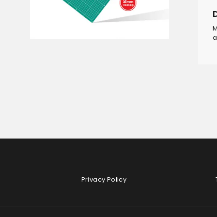
M
a
Privacy Policy