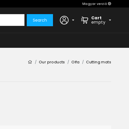
Magyar verzió
Cart
Search
empty
Our products
Olfa
Cutting mats