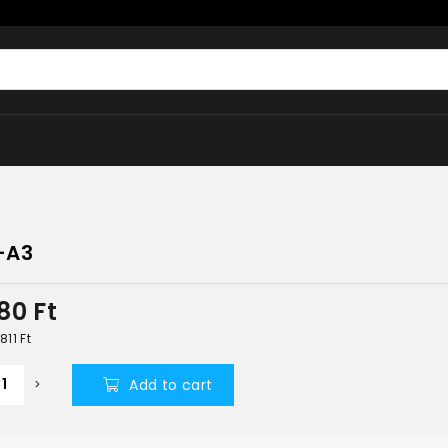
-A3
380
Ft
 811
Ft
Add to cart