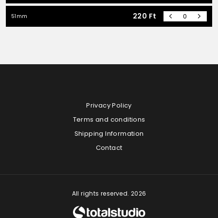
220
Ft
51mm
Privacy Policy
Terms and conditions
Shipping Information
Contact
All rights reserved. 2026