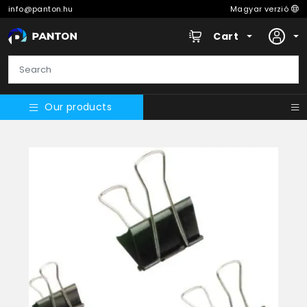
info@panton.hu
Magyar verzió
Cart
Our products