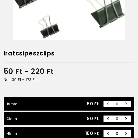
Iratcsipeszclips
50
Ft
- 220
Ft
Net: 39
Ft
- 173
Ft
50
Ft
19mm
80
Ft
31mm
150
Ft
41mm