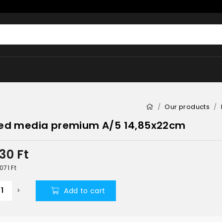
Our products
ed media premium A/5 14,85x22cm
630
Ft
 071
Ft
Add to cart