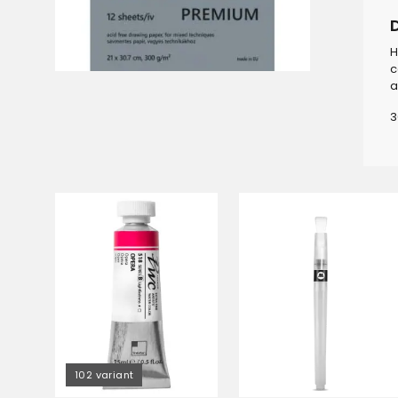
H
c
a
3
102 variant