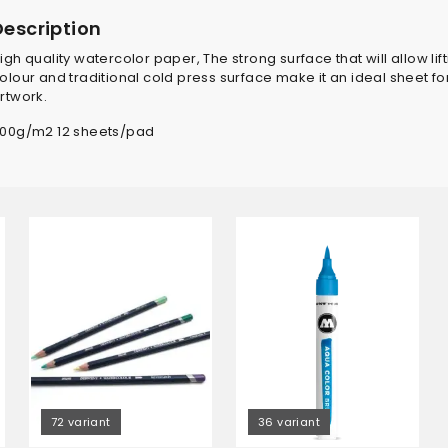
Description
igh quality watercolor paper, The strong surface that will allow li
olour and traditional cold press surface make it an ideal sheet f
rtwork.
00g/m2 12 sheets/pad
72 variant
36 variant