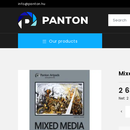
info@panton.hu
Our products
Mix
2 
Net: 2