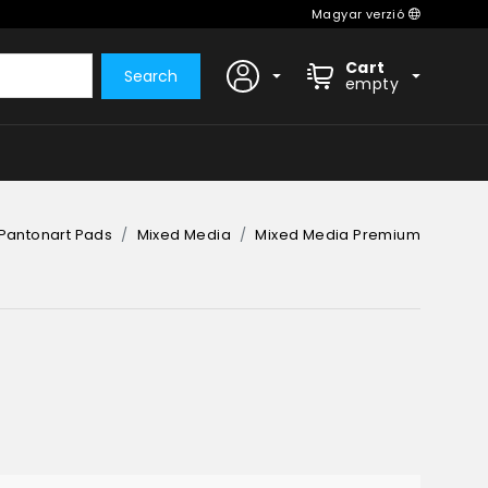
Magyar verzió
Cart
Search
empty
Pantonart Pads
Mixed Media
Mixed Media Premium