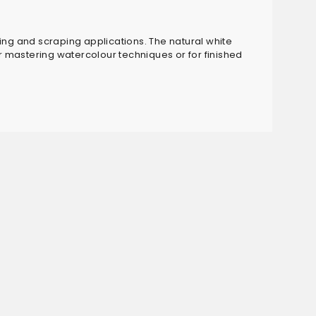
fting and scraping applications. The natural white
or mastering watercolour techniques or for finished