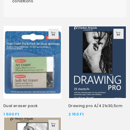
conditions.
Dual eraser pack
Drawing pro A/4 21x30,5cm
1 500
Ft
2 150
Ft