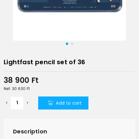
Lightfast pencil set of 36
38 900
Ft
Net: 30 630
Ft
Add to cart
Description