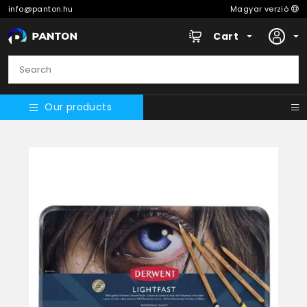
info@panton.hu
Magyar verzió
Cart
Our products