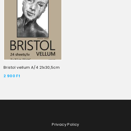
Bristol vellum A/4 21x30,5cm
2 900
Ft
Privacy Policy