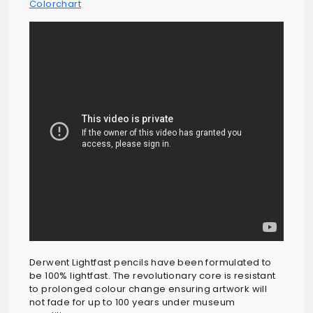
Colorchart
Derwent Lightfast pencils have been formulated to
be 100% lightfast. The revolutionary core is resistant
to prolonged colour change ensuring artwork will
not fade for up to 100 years under museum