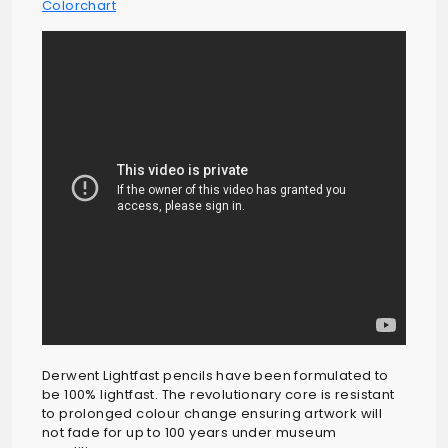
Colorchart
Derwent Lightfast pencils have been formulated to
be 100% lightfast. The revolutionary core is resistant
to prolonged colour change ensuring artwork will
not fade for up to 100 years under museum