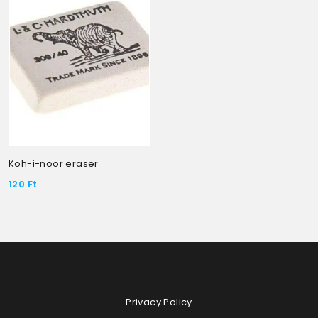
Koh-i-noor eraser
120
Ft
Privacy Policy