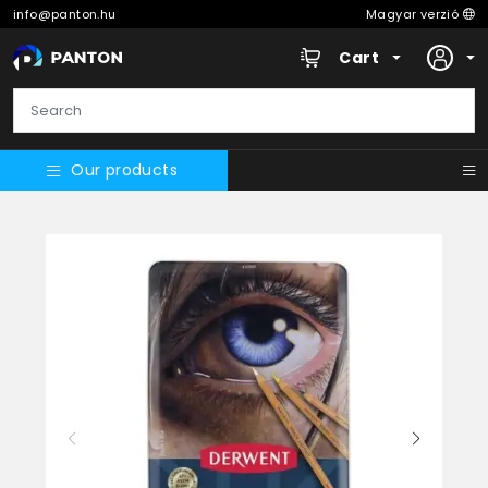
info@panton.hu
Magyar verzió
Cart
Our products