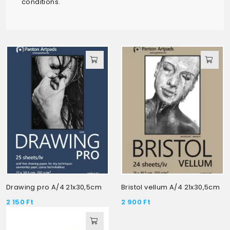
conditions.
Drawing pro A/4 21x30,5cm
Bristol vellum A/4 21x30,5cm
2 150
Ft
2 900
Ft