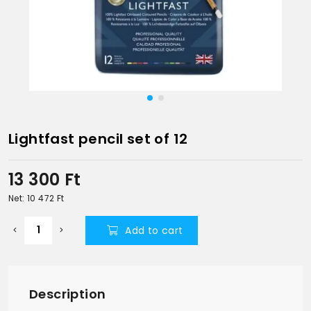
Lightfast pencil set of 12
13 300
Ft
Net: 10 472
Ft
Add to cart
Description