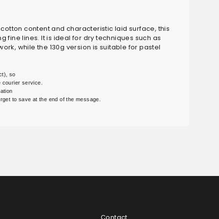
s cotton content and characteristic laid surface, this
ine lines. It is ideal for dry techniques such as
ork, while the 130g version is suitable for pastel
t), so

courier service.

ation

 forget to save at the end of the message.
Contact