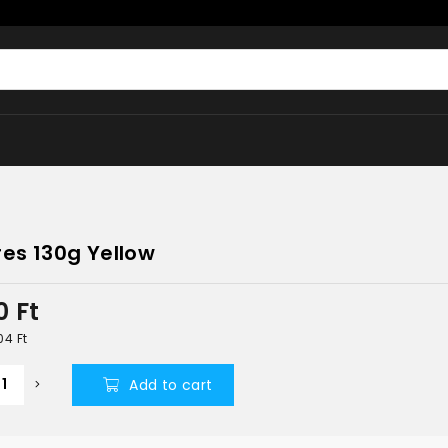
res 130g Yellow
0
Ft
504
Ft
Add to cart