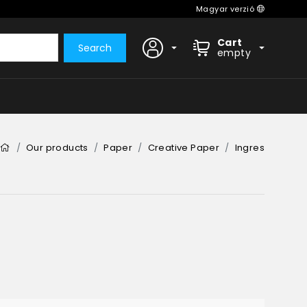
Magyar verzió
Cart
Search
empty
Our products
Paper
Creative Paper
Ingres