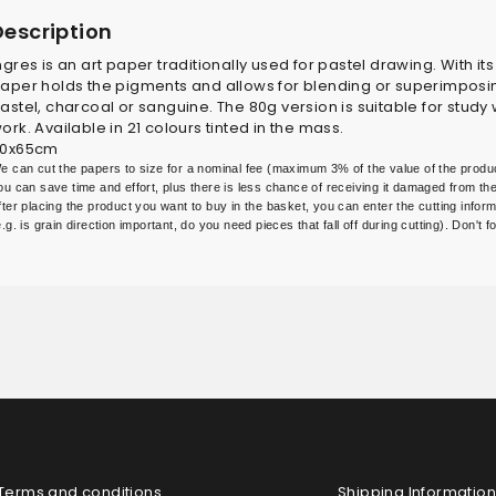
Description
ngres is an art paper traditionally used for pastel drawing. With it
aper holds the pigments and allows for blending or superimposing f
astel, charcoal or sanguine. The 80g version is suitable for study w
ork. Available in 21 colours tinted in the mass.
0x65cm
e can cut the papers to size for a nominal fee (maximum 3% of the value of the produc
ou can save time and effort, plus there is less chance of receiving it damaged from the 
fter placing the product you want to buy in the basket, you can enter the cutting inform
e.g. is grain direction important, do you need pieces that fall off during cutting). Don't
Terms and conditions
Shipping Information