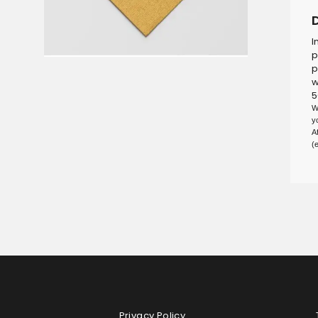
I
p
p
w
5
W
y
A
(
Privacy Policy