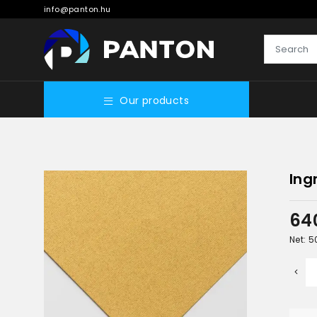
info@panton.hu
Our products
Ing
64
Net: 