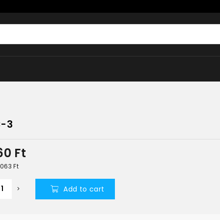
-3
160
Ft
4 063
Ft
Add to cart