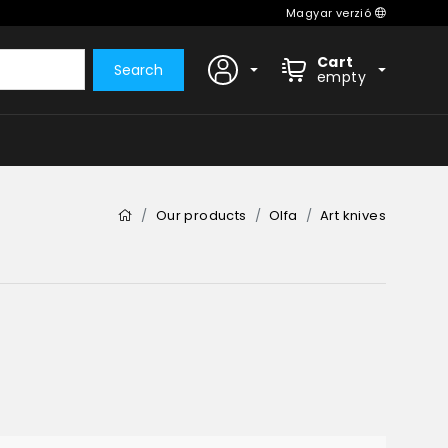
Magyar verzió
Cart
Search
empty
Our products
Olfa
Art knives