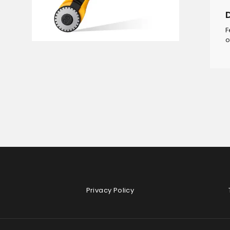
F
o
Privacy Policy