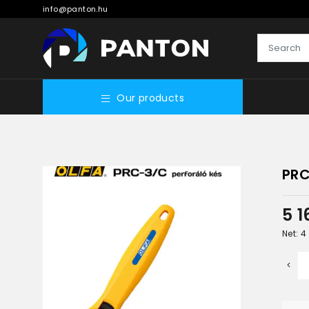
info@panton.hu
Our products
PRC
5 
Net: 