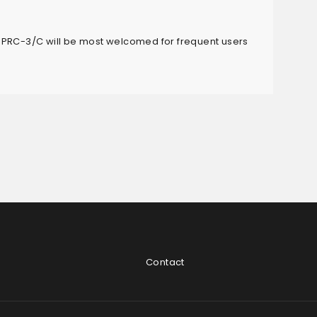
 PRC-3/C will be most welcomed for frequent users
Contact