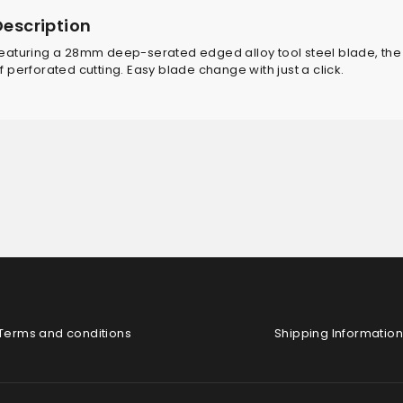
Description
eaturing a 28mm deep-serated edged alloy tool steel blade, the
f perforated cutting. Easy blade change with just a click.
Terms and conditions
Shipping Information