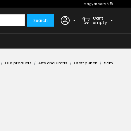
Magyar verzió
Cart
Search
empty
Our products
Arts and Krafts
Craft punch
5cm