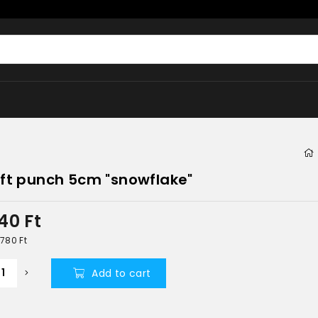
ft punch 5cm "snowflake"
340
Ft
5 780
Ft
Add to cart