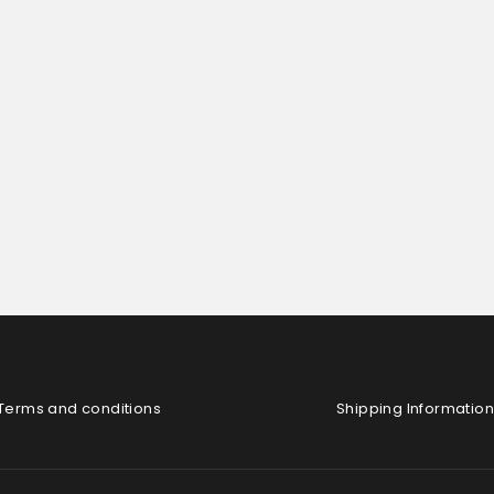
Terms and conditions
Shipping Information