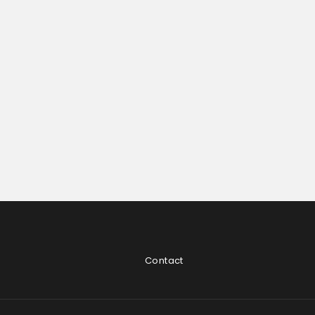
Contact