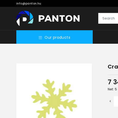
info@panton.hu
Our products
Cra
7 
Net: 