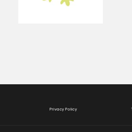
Privacy Policy